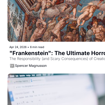
Apr 24, 2026
•
6 min read
"Frankenstein": The Ultimate Horro
The Responsibility (and Scary Consequences) of Creati
Spencer Magnusson