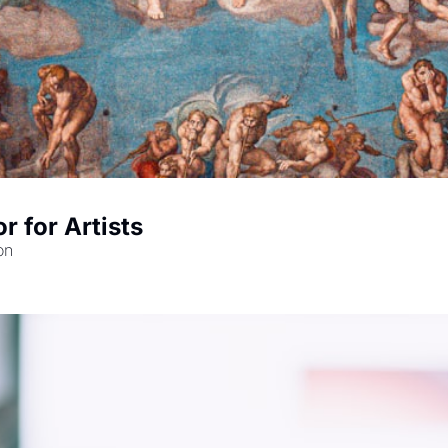
r for Artists
on