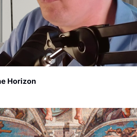
he Horizon