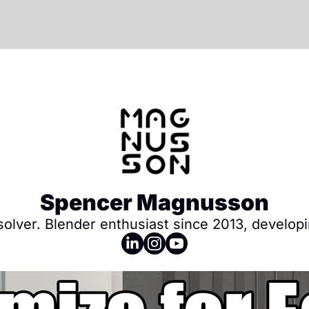
Spencer Magnusson
 solver. Blender enthusiast since 2013, develo