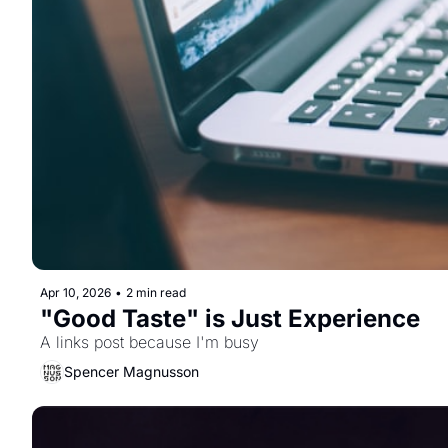
Apr 10, 2026
•
2 min read
"Good Taste" is Just Experience
A links post because I'm busy
Spencer Magnusson