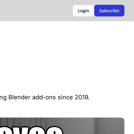
Login
Subscribe
ping Blender add-ons since 2019.