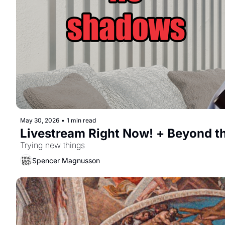
May 30, 2026
•
1 min read
Livestream Right Now! + Beyond t
Trying new things
Spencer Magnusson