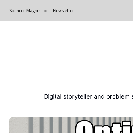
Spencer Magnusson's Newsletter
Digital storyteller and problem