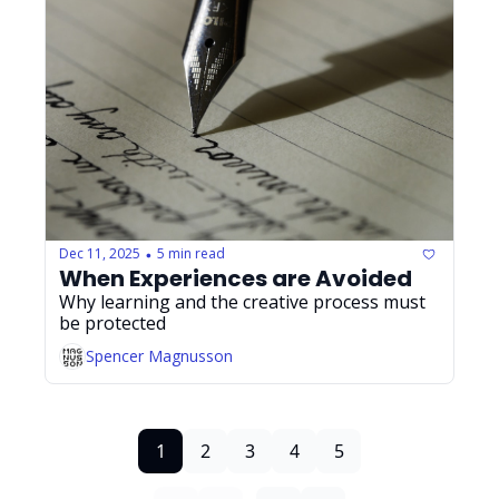
Dec 11, 2025
5 min read
•
When Experiences are Avoided
Why learning and the creative process must 
be protected
Spencer Magnusson
1
2
3
4
5