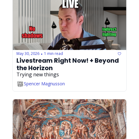
May 30, 2026
1 min read
•
Livestream Right Now! + Beyond 
the Horizon
Trying new things
Spencer Magnusson