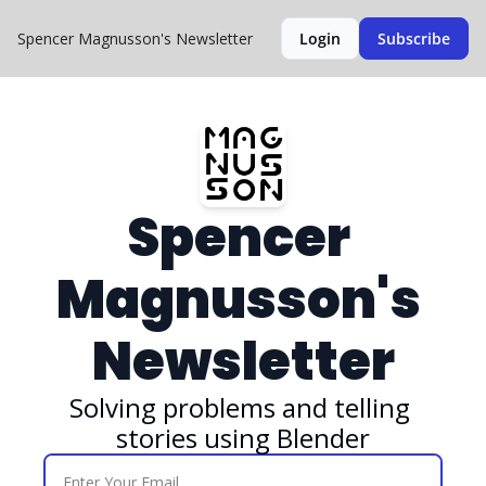
Spencer Magnusson's Newsletter
Login
Subscribe
Spencer 
Magnusson's 
Newsletter
Solving problems and telling 
stories using Blender