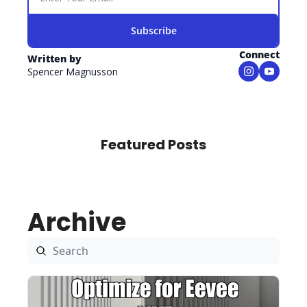
Subscribe
Connect
Written by 
Spencer Magnusson
Featured Posts
Archive