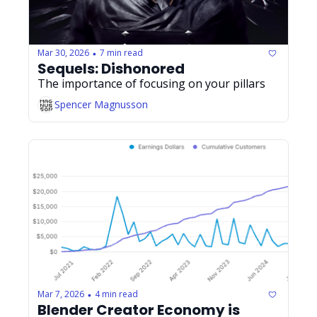
Mar 30, 2026
7 min read
•
Sequels: Dishonored
The importance of focusing on your pillars
Spencer Magnusson
Mar 7, 2026
4 min read
•
Blender Creator Economy is 