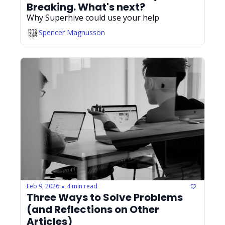
Breaking. What's next?
Why Superhive could use your help
Spencer Magnusson
Feb 9, 2026
4 min read
•
Three Ways to Solve Problems 
(and Reflections on Other 
Articles)