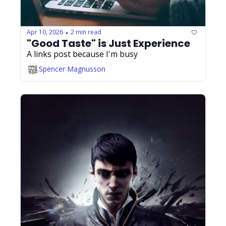
Apr 10, 2026
2 min read
•
"Good Taste" is Just Experience
A links post because I'm busy
Spencer Magnusson