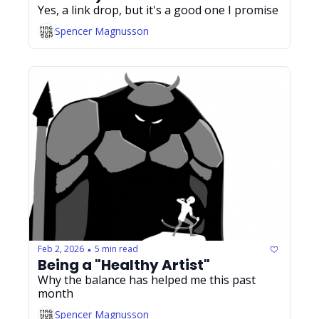
Yes, a link drop, but it's a good one I promise
Spencer Magnusson
Feb 2, 2026
5 min read
•
Being a "Healthy Artist"
Why the balance has helped me this past 
month
Spencer Magnusson