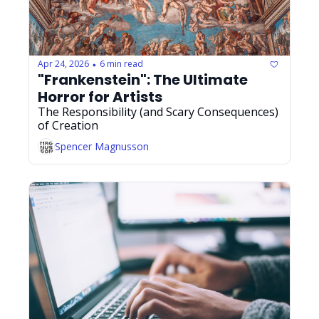
Apr 24, 2026
6 min read
•
"Frankenstein": The Ultimate 
Horror for Artists
The Responsibility (and Scary Consequences) 
of Creation
Spencer Magnusson