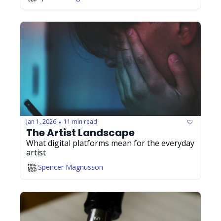
Jan 1, 2026
11 min read
•
The Artist Landscape
What digital platforms mean for the everyday 
artist
Spencer Magnusson